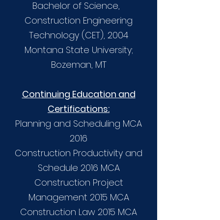
Bachelor of Science,
Construction Engineering
Technology (CET), 2004
Montana State University;
Bozeman, MT
Continuing Education and
Certifications:
Planning and Scheduling MCA
2016
Construction Productivity and
Schedule 2016 MCA
Construction Project
Management 2015 MCA
Construction Law 2015 MCA