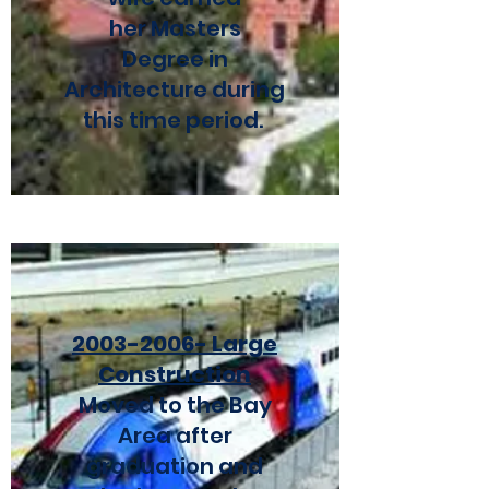
her Masters
Degree in
Architecture during
this time period.
2003-2006
- Large
Construction
Moved to the Bay
Area after
graduation and