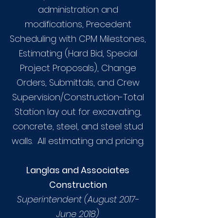
administration and
modifications, Precedent
Scheduling with CPM Milestones,
Estimating (Hard Bid, Special
Project Proposals), Change
Orders, Submittals, and Crew
Supervision/Construction-Total
Station lay out for excavating,
concrete, steel, and steel stud
walls. All estimating and pricing.
Langlas and Associates
Construction
Superintendent (August 2017-
June 2018)