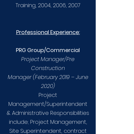
Training, 2004, 2006, 2007
Professional Experience:
PRG Group/Commercial
Project Manager/Pre
Construction
Manager (February 2019 – June
2020)
Project
Management/Superintendent
& Administrative Responsibilities
include; Project Management,
Site Superintendent, contract