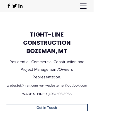
TIGHT-LINE
CONSTRUCTION
BOZEMAN, MT
Residential ,Commercial Construction and
Project Management/Owners
Representation.
wadestei@msn.com
-or-
wadesteiner@outlook.com
WADE STEINER
(406) 598 3965
Get In Touch