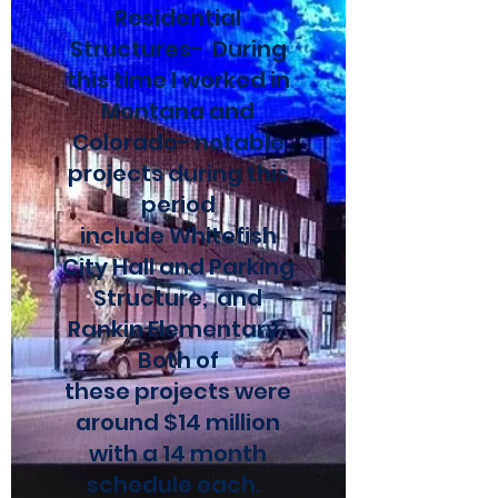
Residential
Structures- During
this time I worked in
Montana and
Colorado- notable
projects during this
period
include Whitefish
City Hall and Parking
Structure, and
Rankin Elementary.
Both of
these projects were
around $14 million
with a 14 month
schedule each.