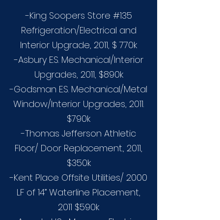
-King Soopers Store #135
Refrigeration/Electrical and
Interior Upgrade, 2011, $ 770k
-Asbury E.S. Mechanical/Interior
Upgrades, 2011, $890k
-Godsman E.S. Mechanical/Metal
Window/Interior Upgrades, 2011.
$790k
-Thomas Jefferson Athletic
Floor/ Door Replacement., 2011,
$350k
-Kent Place Offsite Utilities/ 2000
LF of 14” Waterline Placement,
2011 $590k