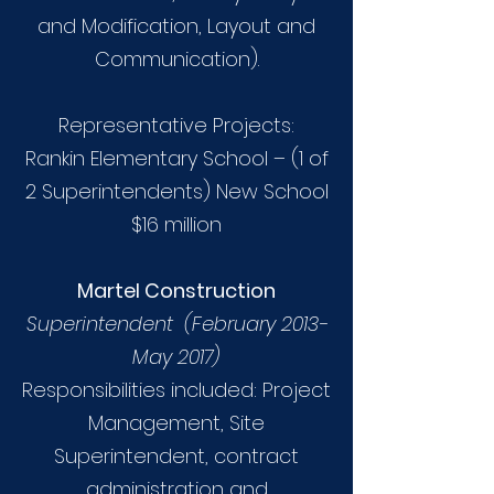
and Modification, Layout and
Communication).
Representative Projects:
Rankin Elementary School – (1 of
2 Superintendents) New School
$16 million
Martel Construction
Superintendent (February 2013-
May 2017)
Responsibilities included: Project
Management, Site
Superintendent, contract
administration and