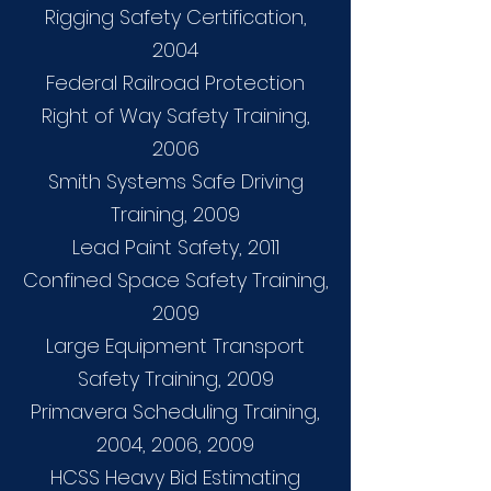
Rigging Safety Certification,
2004
Federal Railroad Protection
Right of Way Safety Training,
2006
Smith Systems Safe Driving
Training, 2009
Lead Paint Safety, 2011
Confined Space Safety Training,
2009
Large Equipment Transport
Safety Training, 2009
Primavera Scheduling Training,
2004, 2006, 2009
HCSS Heavy Bid Estimating