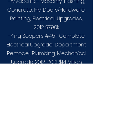
-Arvada H.S.- Masonry, Flashing,
Concrete, HM Doors/Hardware,
Painting, Electrical, Upgrades,
2012 $790k
-King Soopers #45- Complete
Electrical Upgrade, Department
Remodel, Plumbing, Mechanical
Upgrade
2012-2013
$1.4 Million.
-Ft. Logan- Fire Sprinkler
Installation 2013- $250k
-18th and Colorado University of
Colorado- (N) Storm drain,
Waterline, Concrete Plaza,
Masonry Seat Walls, Paver
Crosswalks, Road Alignment,