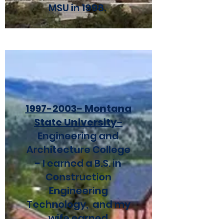
MSU in 1998.
1997-2003
- Montana
State University-
Engineering and
Architecture College
- I earned a B.S. in
Construction
Engineering
Technology, and my
wife earned