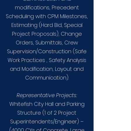
modifications, Precedent
Scheduling with CPM Milestones,
Estimating (Hard Bid, Special
Project Proposals), Change
Orders, Submittals, Crew
Supervision/Construction (Safe
Work Practices , Safety Analysis
and Modification, Layout and
Communication).
Representative Projects:
Whitefish City Hall and Parking
Structure (1 of 2 Project
Superintendents/Engineer) –
(4000 CYs of Concrete, Large