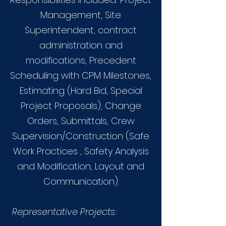
Management, Site
Superintendent, contract
administration and
modifications, Precedent
Scheduling with CPM Milestones,
Estimating (Hard Bid, Special
Project Proposals), Change
Orders, Submittals, Crew
Supervision/Construction (Safe
Work Practices , Safety Analysis
and Modification, Layout and
Communication).
Representative Projects: