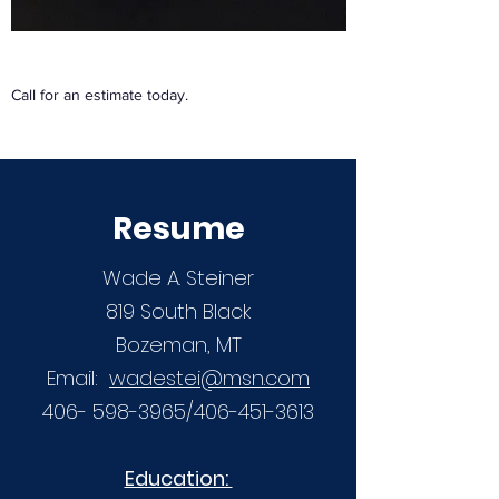
Call for an estimate today.
Resume
Wade A. Steiner
819 South Black
Bozeman, MT
Email:
wadestei@msn.com
406- 598-3965
/406-451-3613
Education: