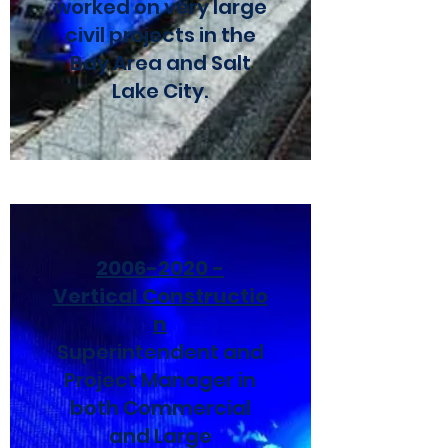
worked on very large
civil projects in the
Bay Area and Salt
Lake City.
2006-2020
-
Vertical
Constructio
n
Superintendent and
Project Manager in
both Commercial
and Large