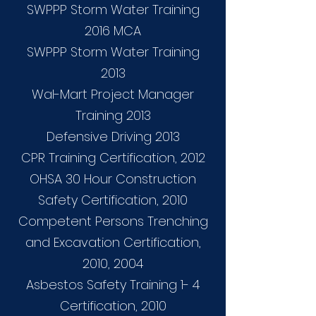
SWPPP Storm Water Training
2016 MCA
SWPPP Storm Water Training
2013
Wal-Mart Project Manager
Training 2013
Defensive Driving 2013
CPR Training Certification, 2012
OHSA 30 Hour Construction
Safety Certification, 2010
Competent Persons Trenching
and Excavation Certification,
2010, 2004
Asbestos Safety Training 1- 4
Certification, 2010