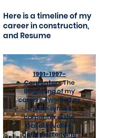
Here is a timeline of my
career in construction,
and Resume
1991-1997
-
Carpenter-
The
Beginning
of my
career - I worked as
a journeyman
carpenter in the
Gallatin Valley,
before attending