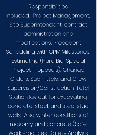
Responsibilities
included: Project Management,
Site Superintendent, contract
administration and
modifications, Precedent
Scheduling with CPM Milestones,
Estimating (Hard Bid, Special
Project Proposals), Change
Orders, Submittals, and Crew
Supervision/Construction-Total
Station lay out for excavating,
concrete, steel, and steel stud
walls. Also winter conditions of
masonry and concrete (Safe
Work Practices, Safety Analysis