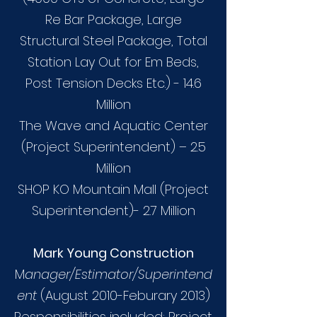
Re Bar Package, Large
Structural Steel Package, Total
Station Lay Out for Em Beds,
Post Tension Decks Etc.) - 14.6
Million
The Wave and Aquatic Center
(Project Superintendent) – 2.5
Million
SHOP KO Mountain Mall (Project
Superintendent)- 2.7 Million
Mark Young Construction
M
anager/Estimator/Superintend
ent
(August 2010-Feburary 2013)
Responsibilities included: Project