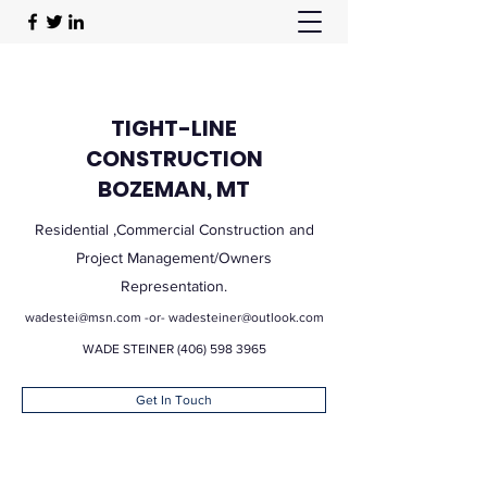
TIGHT-LINE
CONSTRUCTION
BOZEMAN, MT
Residential ,Commercial Construction and
Project Management/Owners
Representation.
wadestei@msn.com
-or-
wadesteiner@outlook.com
WADE STEINER
(406) 598 3965
Get In Touch