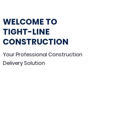
WELCOME TO
TIGHT-LINE
CONSTRUCTION
Your Professional Construction
Delivery Solution